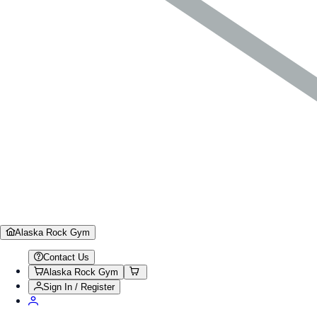
Alaska Rock Gym
Contact Us
Alaska Rock Gym
Sign In / Register