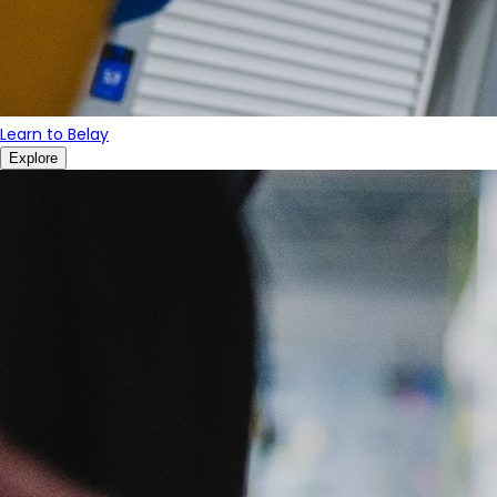
Learn to Belay
Explore