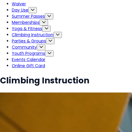
Waiver
Day Use
Summer Passes
Memberships
Yoga & Fitness
Climbing Instruction
Parties & Groups
Community
Youth Programs
Events Calendar
Online Gift Card
Climbing Instruction