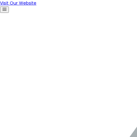
Visit Our Website