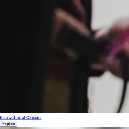
Instructional Classes
Explore