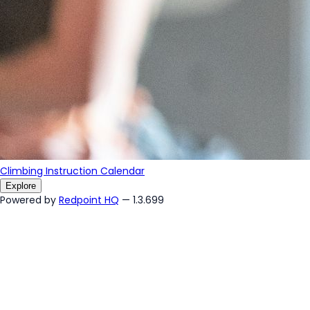
Climbing Instruction Calendar
Explore
Powered by
Redpoint HQ
— 1.3.699