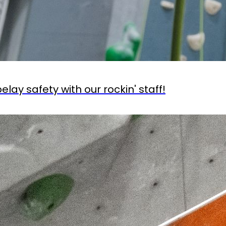
lay safety with our rockin' staff!