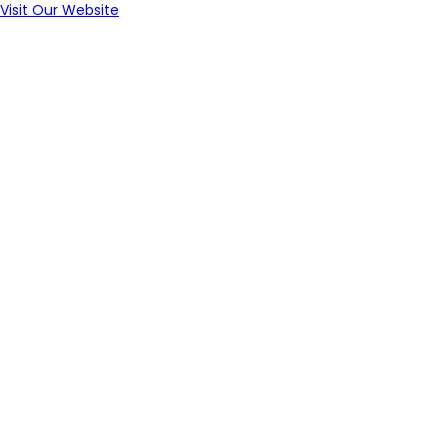
Visit Our Website