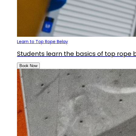
Learn to Top Rope Belay
Students learn the basics of top rope be
Book Now