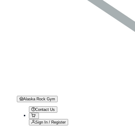
Alaska Rock Gym
Contact Us
Sign In / Register