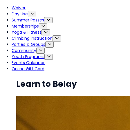
Waiver
Day Use
Summer Passes
Memberships
Yoga & Fitness
Climbing Instruction
Parties & Groups
Community
Youth Programs
Events Calendar
Online Gift Card
Learn to Belay