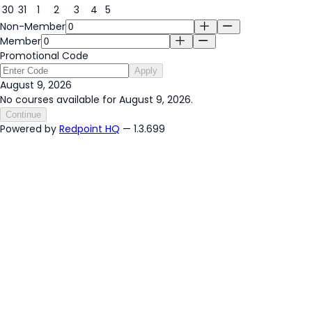
30
31
1
2
3
4
5
Non-Member
Member
Promotional Code
Apply
August 9, 2026
No courses available for August 9, 2026.
Continue
Powered by
Redpoint HQ
— 1.3.699