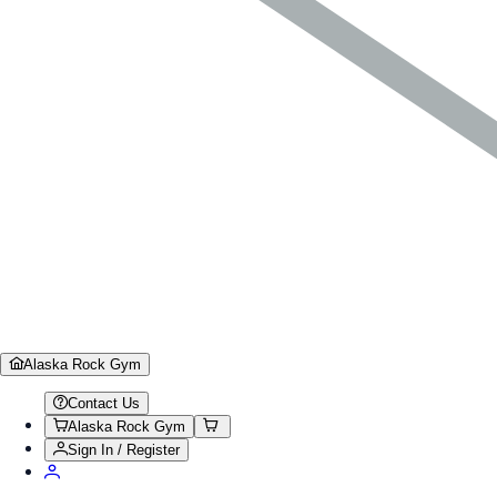
Alaska Rock Gym
Contact Us
Alaska Rock Gym
Sign In / Register