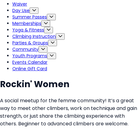
Waiver
Day Use
Summer Passes
Memberships
Yoga & Fitness
Climbing Instruction
Parties & Groups
Community
Youth Programs
Events Calendar
Online Gift Card
Rockin' Women
A social meetup for the femme community! It’s a great
way to meet other climbers, work on technique and gain
strength, or just share the climbing experience with
others. Beginner to advanced climbers are welcome.