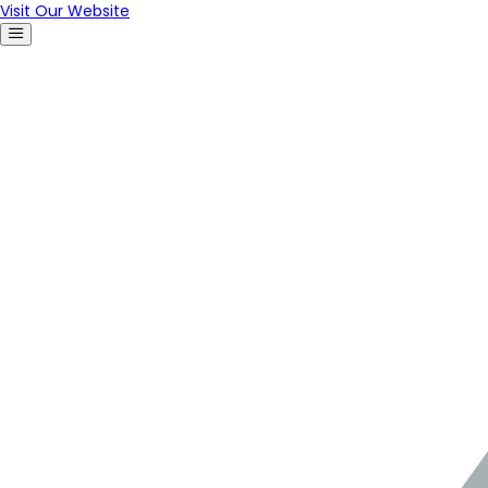
Visit Our Website