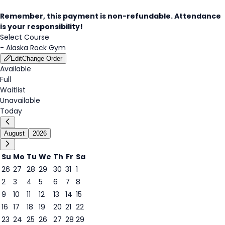
Remember, this payment is non-refundable. Attendance
is your responsibility!
Select Course
-
Alaska Rock Gym
Edit
Change Order
Available
Full
Waitlist
Unavailable
Today
August
2026
Su
Mo
Tu
We
Th
Fr
Sa
26
27
28
29
30
31
1
2
3
4
5
6
7
8
9
10
11
12
13
14
15
9
16
17
18
19
20
21
22
23
24
25
26
27
28
29